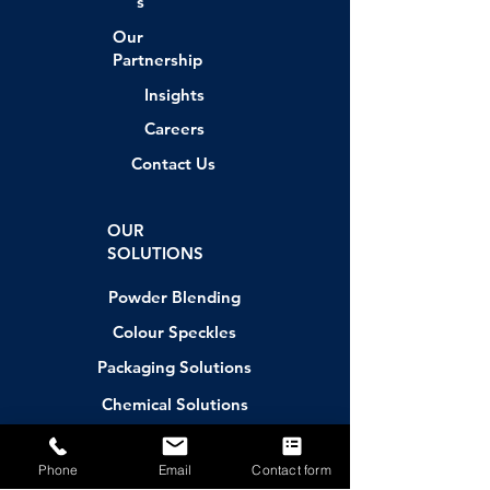
s
Our
Partnership
Insights
Careers
Contact Us
OUR
SOLUTIONS
Powder Blending
Colour Speckles
Packaging Solutions
Chemical Solutions
Contract Manufacturing
Phone
Email
Contact form