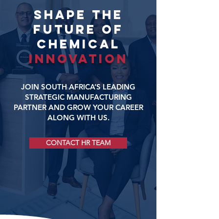
SHAPE THE
FUTURE OF
CHEMICAL
INNOVATION
JOIN SOUTH AFRICA’S LEADING
STRATEGIC MANUFACTURING
PARTNER AND GROW YOUR CAREER
ALONG WITH US.
CONTACT HR TEAM