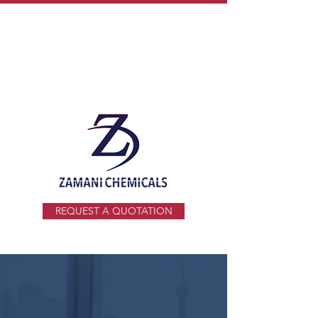
info@zamani.co.za
+27 11 914 1941
REQUEST A QUOTATION