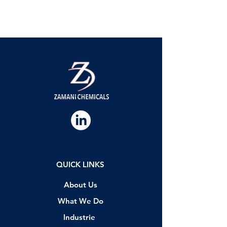
QUICK LINKS
About Us
What We Do
Industrie