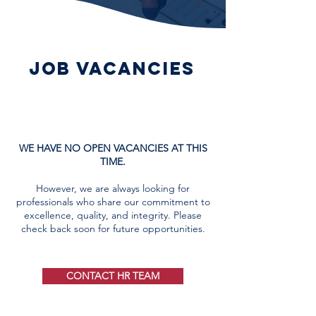
job vacancies
WE HAVE NO OPEN VACANCIES AT THIS
TIME.
​However, we are always looking for
professionals who share our commitment to
excellence, quality, and integrity. Please
check back soon for future opportunities.
CONTACT HR TEAM