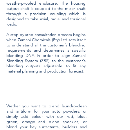
weatherproofed enclosure. The housing
output shaft is coupled to the mixer shaft
through a precision coupling which is
designed to take axial, radial and torsional
loads.
A step by step consultation process begins
when Zamani Chemicals (Pty) Ltd sets itself
to understand all the customer´s blending
requirements and determines a specific
blending DNA in order to align Zamani
Blending System (ZBS) to the customer´s
blending outputs adjustable to fit any
material planning and production forecast.
Wether you want to blend laundro-clean
and antiform for your auto powders; or
simply add colour with our red, blue,
green, orange and blend speckles; or
blend your key surfactants, builders and