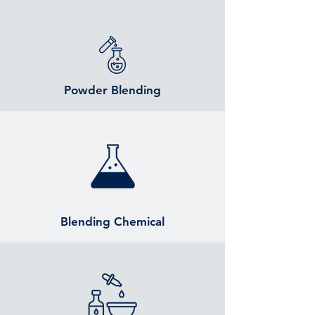
Powder Blending
Blending Chemical