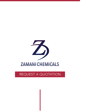
info@zamani.co.za
+27 11 914 1941
REQUEST A QUOTATION