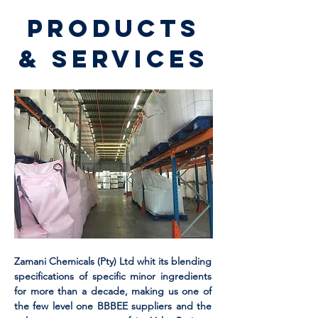
Products
& Services
Zamani Chemicals (Pty) Ltd whit its blending
specifications of specific minor ingredients
for more than a decade, making us one of
the few level one BBBEE suppliers and the