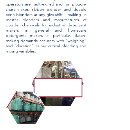
operators are multi-skilled and run plough-
share mixer, ribbon blender and double
cone blenders at any give shift – making us
master blenders and manufactures of
powder chemicals for industrial detergent
makers in general and homecare
detergents makers in particular. Batch-
making demands accuracy with “weighing”
and “duration” as our critical blending and
mixing variables.