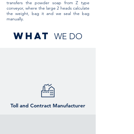
transfers the powder soap from Z type
conveyor, where the large 2 heads calculate
the weight, bag it and we seal the bag
manually.
what
WE DO
Toll and Contract Manufacturer