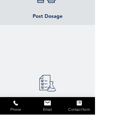
Post Dosage
Manufacturer of Colour Speckles
Phone
Email
Contact form