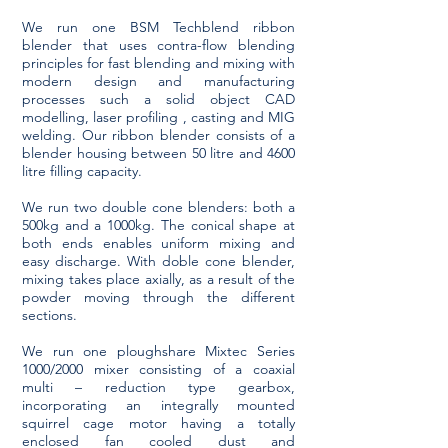
We run one BSM Techblend ribbon
blender that uses contra-flow blending
principles for fast blending and mixing with
modern design and manufacturing
processes such a solid object CAD
modelling, laser profiling , casting and MIG
welding. Our ribbon blender consists of a
blender housing between 50 litre and 4600
litre filling capacity.
We run two double cone blenders: both a
500kg and a 1000kg. The conical shape at
both ends enables uniform mixing and
easy discharge. With doble cone blender,
mixing takes place axially, as a result of the
powder moving through the different
sections.
We run one ploughshare Mixtec Series
1000/2000 mixer consisting of a coaxial
multi – reduction type gearbox,
incorporating an integrally mounted
squirrel cage motor having a totally
enclosed fan cooled dust and