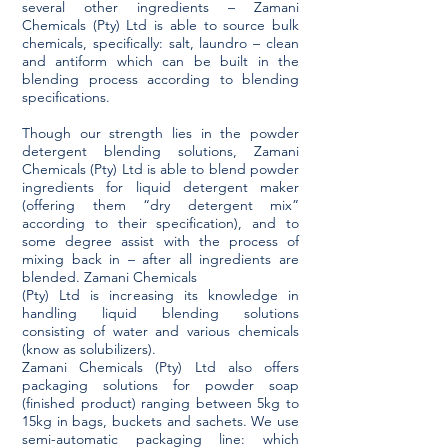
several other ingredients – Zamani
Chemicals (Pty) Ltd is able to source bulk
chemicals, specifically: salt, laundro – clean
and antiform which can be built in the
blending process according to blending
specifications.
Though our strength lies in the powder
detergent blending solutions, Zamani
Chemicals (Pty) Ltd is able to blend powder
ingredients for liquid detergent maker
(offering them “dry detergent mix”
according to their specification), and to
some degree assist with the process of
mixing back in – after all ingredients are
blended. Zamani Chemicals
(Pty) Ltd is increasing its knowledge in
handling liquid blending solutions
consisting of water and various chemicals
(know as solubilizers).
Zamani Chemicals (Pty) Ltd also offers
packaging solutions for powder soap
(finished product) ranging between 5kg to
15kg in bags, buckets and sachets. We use
semi-automatic packaging line: which