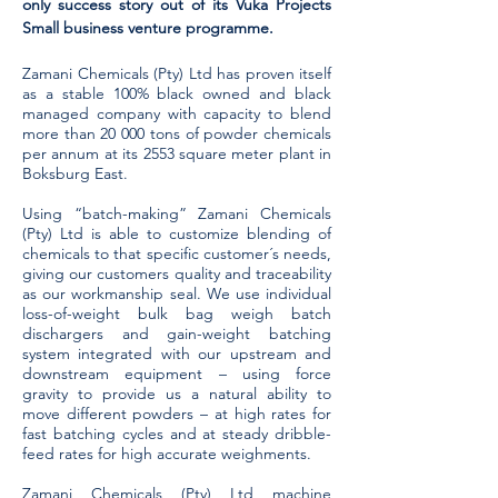
only success story out of its Vuka Projects
Small business venture programme.
Zamani Chemicals (Pty) Ltd has proven itself
as a stable 100% black owned and black
managed company with capacity to blend
more than 20 000 tons of powder chemicals
per annum at its 2553 square meter plant in
Boksburg East.
Using “batch-making” Zamani Chemicals
(Pty) Ltd is able to customize blending of
chemicals to that specific customer´s needs,
giving our customers quality and traceability
as our workmanship seal. We use individual
loss-of-weight bulk bag weigh batch
dischargers and gain-weight batching
system integrated with our upstream and
downstream equipment – using force
gravity to provide us a natural ability to
move different powders – at high rates for
fast batching cycles and at steady dribble-
feed rates for high accurate weighments.
Zamani Chemicals (Pty) Ltd machine